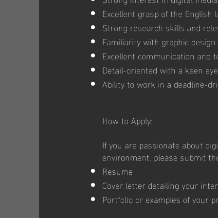
Excellent grasp of the English
Strong research skills and rele
Familiarity with graphic design 
Excellent communication and t
Detail-oriented with a keen eye
Ability to work in a deadline-d
How to Apply:
If you are passionate about dig
environment, please submit th
Resume
Cover letter detailing your inte
Portfolio or examples of your pr