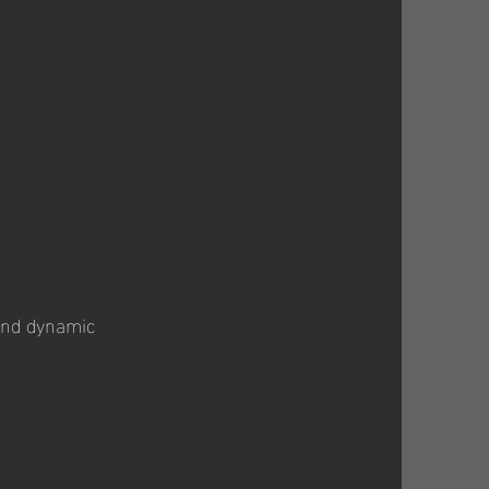
 and dynamic