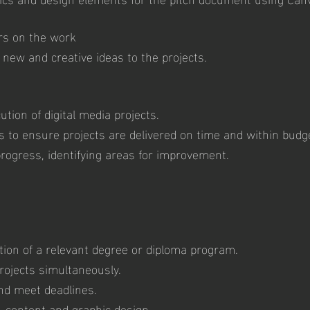
rs on the work
 new and creative ideas to the projects.
ution of digital media projects.
to ensure projects are delivered on time and within budg
progress, identifying areas for improvement.
tion of a relevant degree or diploma program.
projects simultaneously.
and meet deadlines.
a, content and graphic design.