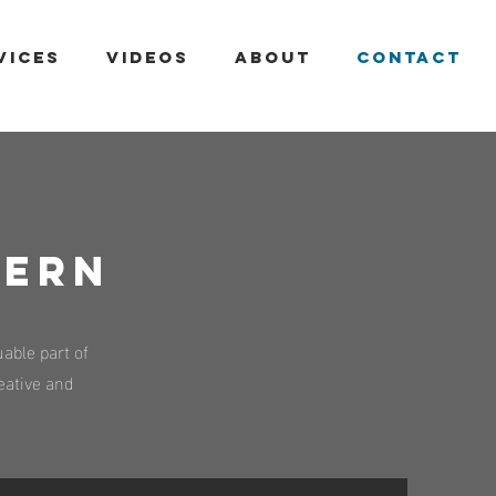
VICES
VIDEOS
ABOUT
CONTACT
TERN
able part of
reative and