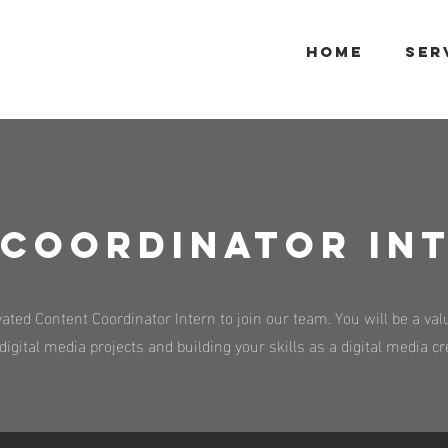
HOME
SER
Coordinator IN
ted Content Coordinator Intern to join our team. You will be a valu
igital media projects and building your skills as a digital media c