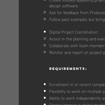
design software.
Ask for feedback from Produce
Follow past examples but bring
Digital Project Coordination:
Assist in the planning and exec
Collaborate with team members 
Monitor and report on project 
Requirements:
Enrollment in or recent comple
Flexibility to work on multiple 
Ability to work independently 
Strong interest in digital medi