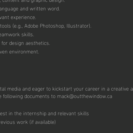
 language and written word.
vant experience.
tools (e.g., Adobe Photoshop, Illustrator).
eamwork skills.
 for design aesthetics.
riven environment.
ital media and eager to kickstart your career in a creative
e following documents to
mack@outthewindow.ca
rest in the internship and relevant skills
evious work (if available)