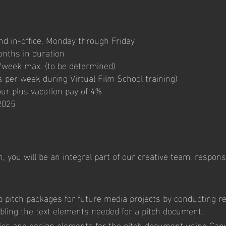
 in-office, Monday through Friday
 duration
ax. (to be determined)
ing Virtual Film School training)
 vacation pay of 4%
025
 you will be an integral part of our creative team, responsi
 pitch packages for future media projects by conducting r
ling the text elements needed for a pitch document.
hics and design elements for the pitch document using Canv