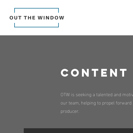
Content 
OTW is seeking a talented and motiva
our team, helping to propel forward d
producer.