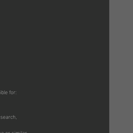
ble for:
esearch,
a or similar