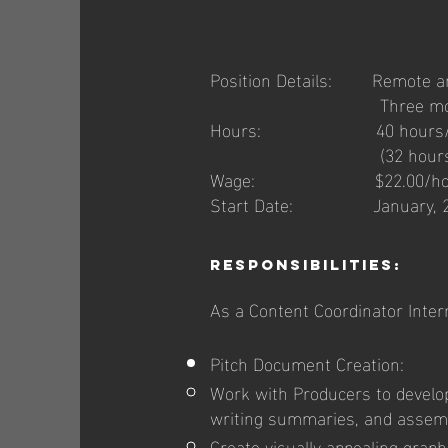
Position Details: Remote and
Three months in
Hours: 40 hours/week m
(32 hours per week dur
Wage: $22.00/hour plus
Start Date: January, 2
Responsibilities:
As a Content Coordinator Intern,
Pitch Document Creation:
Work with Producers to develop
writing summaries, and assemb
Create visually appealing grap