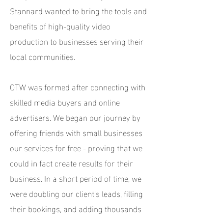
Stannard wanted to bring the tools and
benefits of high-quality video
production to businesses serving their
local communities.
OTW was formed after connecting with
skilled media buyers and online
advertisers. We began our journey by
offering friends with small businesses
our services for free - proving that we
could in fact create results for their
business. In a short period of time, we
were doubling our client's leads, filling
their bookings, and adding thousands