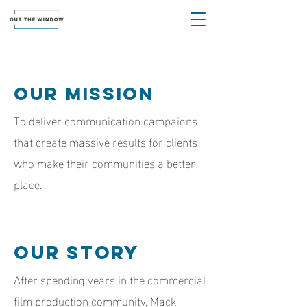
Our Mission
To deliver communication campaigns
that create massive results for clients
who make their communities a better
place.
Our Story
After spending years in the commercial
film production community, Mack