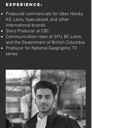
Experience:
Produced commercials for Uber, Honda,
KD, Levis, Specialized, and other
international brands
Story Producer at CBC
Communication roles at SFU, BC Lions,
and the Government of British Columbia
Producer for National Geographic TV
series