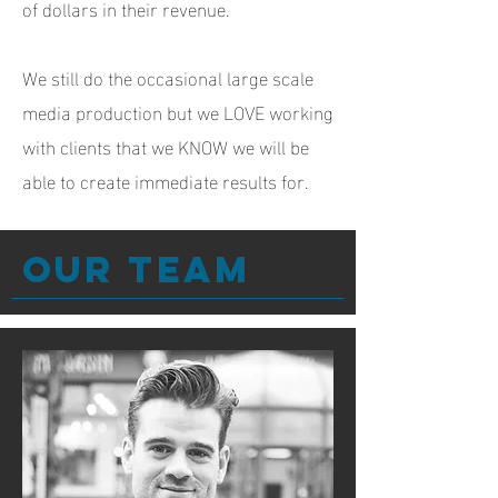
of dollars in their revenue.
We still do the occasional large scale
media production but we LOVE working
with clients that we KNOW we will be
able to create immediate results for.
Our team