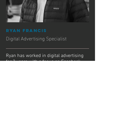
RYAN FRANCIS
Digital Advertising Specialist
Ryan has worked in digital advertising
for 3 years with a focus on Facebook
and Instagram targetted Ads. He has a
degree in Communication and Marketing
from BCIT.
Experience:
2 years in house at Vancouver's largest
digital advertising agency - Major Tom
Has built dozens of media and
advertising strategies from the ground
up
Designed the campaign for Prezler Law,