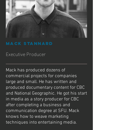
Mack Stannard
Executive Producer
Mack has produced dozens of
commercial projects for companies
large and small. He has written and
produced documentary content for CBC
and National Geographic. He got his start
in media as a story producer for CBC
after completing a business and
communication degree at SFU. Mack
knows how to weave marketing
techniques into entertaining media.